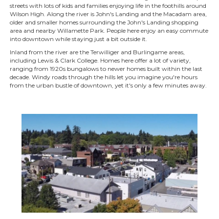
streets with lots of kids and families enjoying life in the foothills around
Wilson High. Along the river is John's Landing and the Macadam area,
older and smaller homes surrounding the John's Landing shopping
area and nearby Willamette Park. People here enjoy an easy commute
into downtown while staying just a bit outside it.
Inland from the river are the Terwilliger and Burlingame areas,
including Lewis & Clark College. Homes here offer a lot of variety,
ranging from 1920s bungalows to newer homes built within the last
decade. Windy roads through the hills let you imagine you're hours
from the urban bustle of downtown, yet it's only a few minutes away.