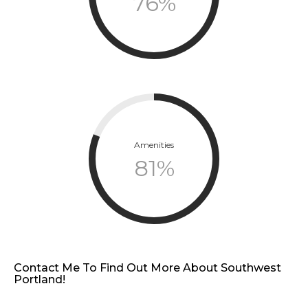
76
%
Amenities
81
%
Contact Me To Find Out More About Southwest
Portland!