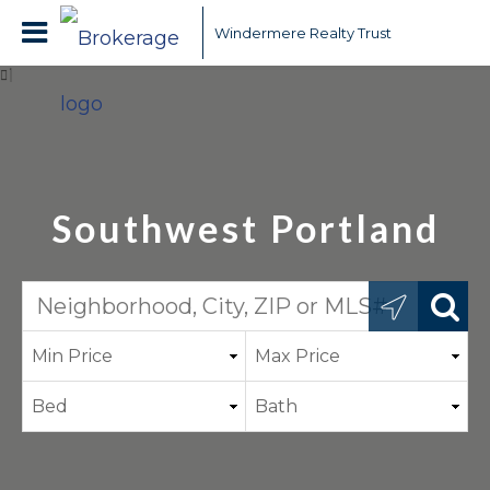
Windermere Realty Trust
Southwest Portland