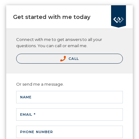
Get started with me today
Connect with me to get answers to all your
questions. You can call or email me.
CALL
Or send me a message.
NAME
EMAIL *
PHONE NUMBER