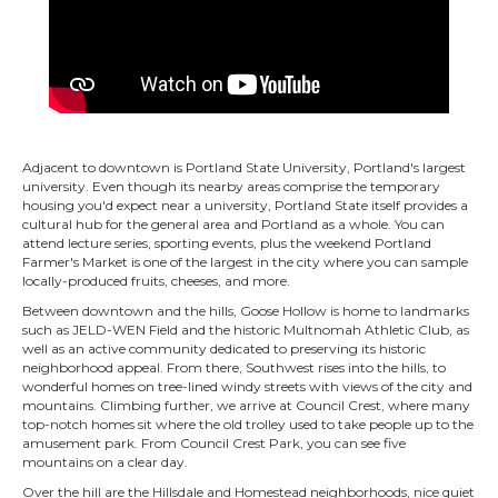
Adjacent to downtown is Portland State University, Portland's largest
university. Even though its nearby areas comprise the temporary
housing you'd expect near a university, Portland State itself provides a
cultural hub for the general area and Portland as a whole. You can
attend lecture series, sporting events, plus the weekend Portland
Farmer's Market is one of the largest in the city where you can sample
locally-produced fruits, cheeses, and more.
Between downtown and the hills, Goose Hollow is home to landmarks
such as JELD-WEN Field and the historic Multnomah Athletic Club, as
well as an active community dedicated to preserving its historic
neighborhood appeal. From there, Southwest rises into the hills, to
wonderful homes on tree-lined windy streets with views of the city and
mountains. Climbing further, we arrive at Council Crest, where many
top-notch homes sit where the old trolley used to take people up to the
amusement park. From Council Crest Park, you can see five
mountains on a clear day.
Over the hill are the Hillsdale and Homestead neighborhoods, nice quiet