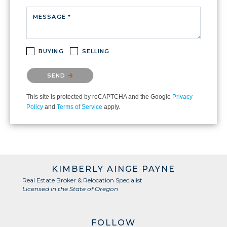
MESSAGE *
BUYING
SELLING
Please confirm that you are not a robot.
SEND
This site is protected by reCAPTCHA and the Google
Privacy
Policy
and
Terms of Service
apply.
KIMBERLY AINGE PAYNE
Real Estate Broker & Relocation Specialist
Licensed in the State of Oregon
FOLLOW