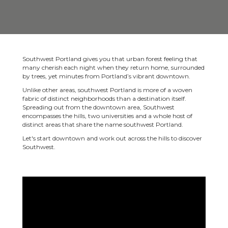
Southwest Portland gives you that urban forest feeling that
many cherish each night when they return home, surrounded
by trees, yet minutes from Portland’s vibrant downtown.
Unlike other areas, southwest Portland is more of a woven
fabric of distinct neighborhoods than a destination itself.
Spreading out from the downtown area, Southwest
encompasses the hills, two universities and a whole host of
distinct areas that share the name southwest Portland.
Let's start downtown and work out across the hills to discover
Southwest.