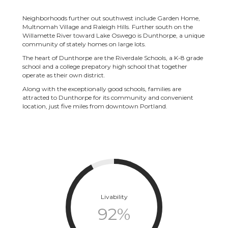
Neighborhoods further out southwest include Garden Home,
Multnomah Village and Raleigh Hills. Further south on the
Willamette River toward Lake Oswego is Dunthorpe, a unique
community of stately homes on large lots.
The heart of Dunthorpe are the Riverdale Schools, a K-8 grade
school and a college prepatory high school that together
operate as their own district.
Along with the exceptionally good schools, families are
attracted to Dunthorpe for its community and convenient
location, just five miles from downtown Portland.
Livability
92
%