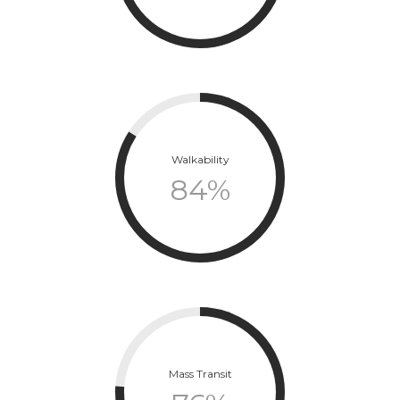
Walkability
84
%
Mass Transit